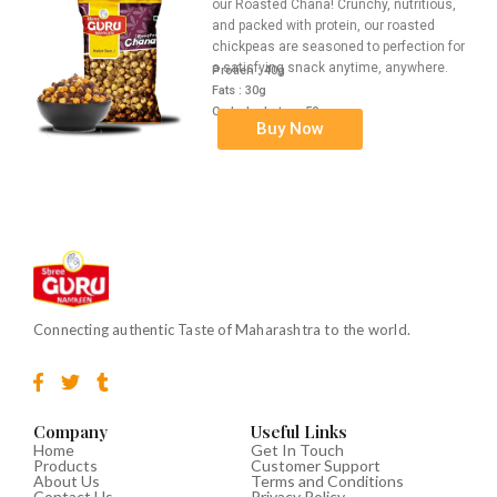
our Roasted Chana! Crunchy, nutritious,
and packed with protein, our roasted
chickpeas are seasoned to perfection for
a satisfying snack anytime, anywhere.
Protien : 40g
Fats : 30g
Carbohydrates : 50g
Buy Now
Connecting authentic Taste of Maharashtra to the world.
F
T
T
a
w
u
c
i
m
e
t
b
Company
Useful Links
b
t
l
Home
Get In Touch
Products
Customer Support
o
e
r
About Us
Terms and Conditions
o
r
Contact Us
Privacy Policy