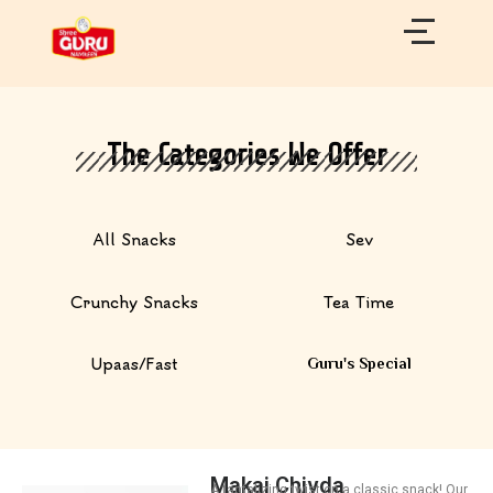
Skip
to
content
The Categories We Offer
All Snacks
Sev
Crunchy Snacks
Tea Time
Upaas/Fast
Guru's Special
Makai Chivda
A tantalizing twist on a classic snack! Our