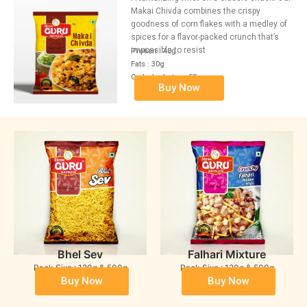
Makai Chivda combines the crispy
goodness of corn flakes with a medley of
spices for a flavor-packed crunch that’s
impossible to resist
Protien : 40g
Fats : 30g
Carbohydrates : 50g
Buy Now
Bhel Sev
Falhari Mixture
Pack Sixe : 120g & 500g
Pack Sixe : 120g & 500g
Buy Now
Buy Now