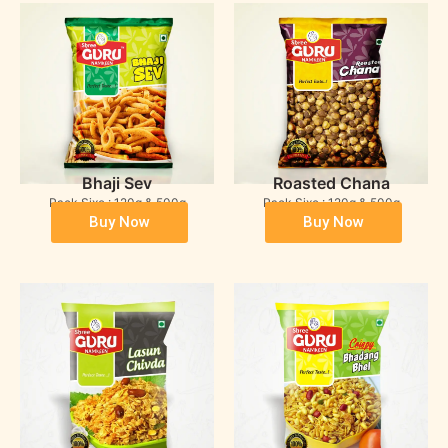
Bhaji Sev
Roasted Chana
Pack Sixe : 120g & 500g
Pack Sixe : 120g & 500g
Buy Now
Buy Now