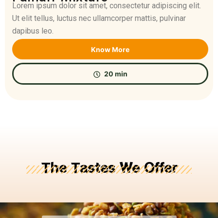
Lorem ipsum dolor sit amet, consectetur adipiscing elit.
Ut elit tellus, luctus nec ullamcorper mattis, pulvinar
dapibus leo.
Know More
20 min
The Tastes We Offer