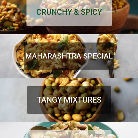
CRUNCHY & SPICY
MAHARASHTRA SPECIAL
TANGY MIXTURES