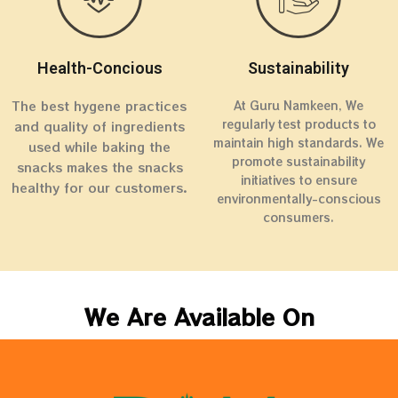
Health-Concious
Sustainability
The best hygene practices
At Guru Namkeen, We
regularly test products to
and quality of ingredients
maintain high standards. We
used while baking the
promote sustainability
snacks makes the snacks
initiatives to ensure
healthy for our customers.
environmentally-conscious
consumers.
We Are Available On