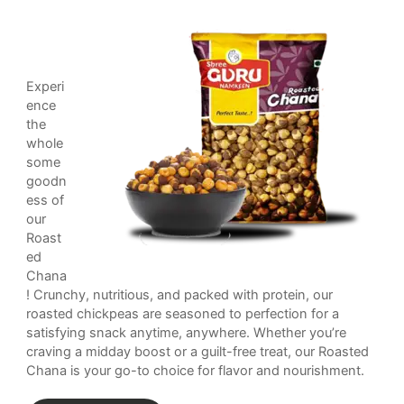
Experi
ence
the
whole
some
goodn
ess of
our
Roast
ed
Chana
! Crunchy, nutritious, and packed with protein, our
roasted chickpeas are seasoned to perfection for a
satisfying snack anytime, anywhere. Whether you’re
craving a midday boost or a guilt-free treat, our Roasted
Chana is your go-to choice for flavor and nourishment.