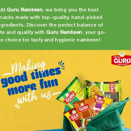
At
Guru Namkeen
, we bring you the best
nacks made with top-quality, hand-picked
ngredients. Discover the perfect balance of
te and quality with
Guru Namkeen
, your go-
to choice for tasty and hygienic namkeen!