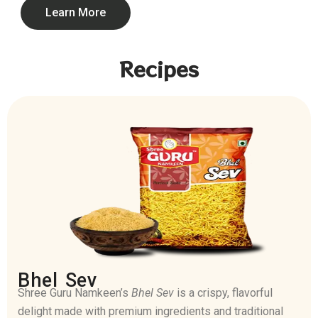
Learn More
Recipes
Bhel Sev
Shree Guru Namkeen’s
Bhel Sev
is a crispy, flavorful
delight made with premium ingredients and traditional