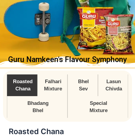
Guru Namkeen's Flavour Symphony
Roasted
Falhari
Bhel
Lasun
Chana
Mixture
Sev
Chivda
Bhadang
Special
Bhel
Mixture
Roasted Chana