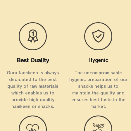
Best Quality
Hygenic
Guru Namkeen is always
The uncompromisable
dedicated to the best
hygenic preparation of our
quality of raw materials
snacks helps us to
which enables us to
maintain the quality and
provide high quality
ensures best taste in the
namkeen or snacks.
market.