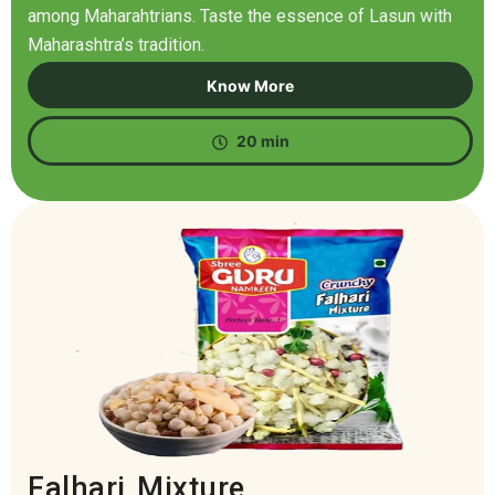
among Maharahtrians. Taste the essence of Lasun with
Maharashtra’s tradition.
Know More
20 min
Falhari Mixture