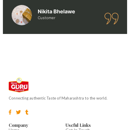
Nikita Bhelawe
Customer
Connecting authentic Taste of Maharashtra to the world.
F
T
T
a
w
u
c
i
m
e
t
b
Company
Useful Links
b
t
l
Home
Get In Touch