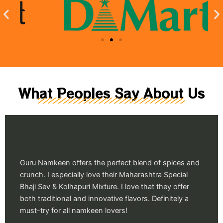
What Peoples Say About Us
Guru Namkeen offers the perfect blend of spices and
crunch. I especially love their Maharashtra Special
Bhaji Sev & Kolhapuri Mixture. I love that they offer
both traditional and innovative flavors. Definitely a
must-try for all namkeen lovers!