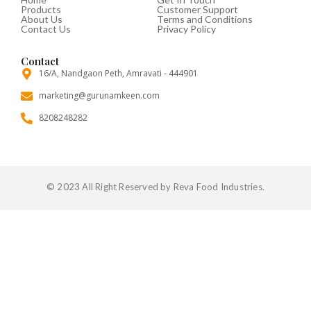
Products
Customer Support
o
e
r
About Us
Terms and Conditions
o
r
Contact Us
Privacy Policy
k
-
f
Contact
16/A, Nandgaon Peth, Amravati - 444901
marketing@gurunamkeen.com
8208248282
© 2023 All Right Reserved by Reva Food Industries.