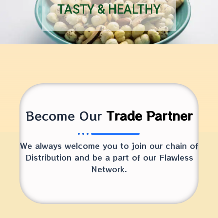
TASTY & HEALTHY
Become Our
Trade Partner
We always welcome you to join our chain of
Distribution and be a part of our Flawless
Network.