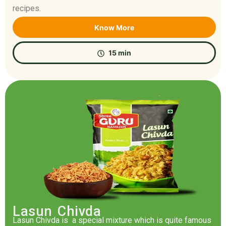
recipes.
Know More
15 min
Lasun Chivda
Lasun Chivda is a special mixture which is quite famous